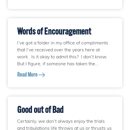
Words of Encouragement
I’ve got a folder in my office of compliments
that I’ve received over the years here at
work. Is it okay to admit this? I don’t know.
But I figure, if someone has taken the...
Read More
Good out of Bad
Certainly, we don’t always enjoy the trials
and tribulations life throws at us or thrusts us