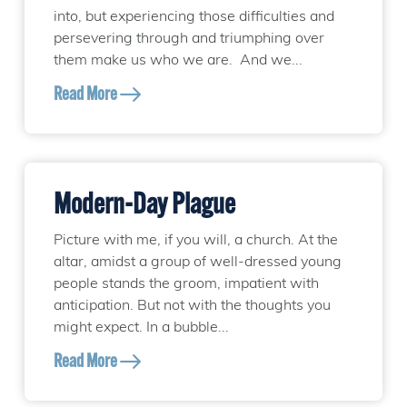
into, but experiencing those difficulties and
persevering through and triumphing over
them make us who we are. And we...
Read More
Modern-Day Plague
Picture with me, if you will, a church. At the
altar, amidst a group of well-dressed young
people stands the groom, impatient with
anticipation. But not with the thoughts you
might expect. In a bubble...
Read More