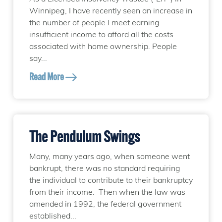
Winnipeg, I have recently seen an increase in
the number of people I meet earning
insufficient income to afford all the costs
associated with home ownership. People
say...
Read More
The Pendulum Swings
Many, many years ago, when someone went
bankrupt, there was no standard requiring
the individual to contribute to their bankruptcy
from their income. Then when the law was
amended in 1992, the federal government
established...