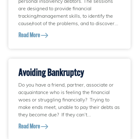
personal insolvency debtors. The sessions
are designed to provide financial
tracking/management skills, to identify the
cause/root of the problems, and to discover...
Read More
Avoiding Bankruptcy
Do you have a friend, partner, associate or
acquaintance who is feeling the financial
woes or struggling financially? Trying to
make ends meet, unable to pay their debts as
they become due? If they can’t...
Read More