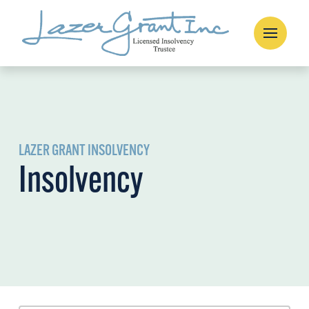
LAZER GRANT INSOLVENCY
Insolvency