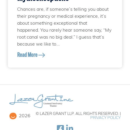
Chances are, if someone’s telling you about
their pregnancy or medical experience, it’s
about something exceptional that
happened. You rarely hear someone say, “My
root canal was no big deal.” I guess that’s
because we like to...
Read More
© LAZER GRANT LLP. ALL RIGHTS RESERVED. |
2026
PRIVACY POLICY