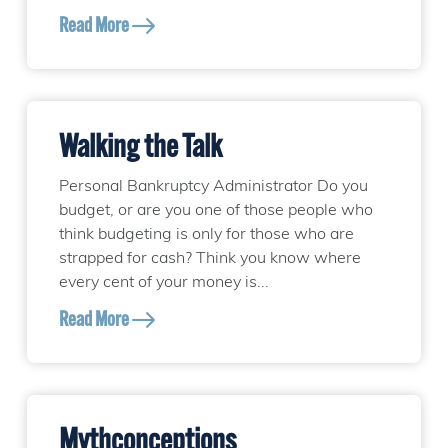
Read More
Walking the Talk
Personal Bankruptcy Administrator Do you
budget, or are you one of those people who
think budgeting is only for those who are
strapped for cash? Think you know where
every cent of your money is...
Read More
Mythconceptions