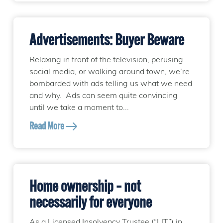
Advertisements: Buyer Beware
Relaxing in front of the television, perusing
social media, or walking around town, we’re
bombarded with ads telling us what we need
and why. Ads can seem quite convincing
until we take a moment to...
Read More
Home ownership – not
necessarily for everyone
As a Licensed Insolvency Trustee (“LIT”) in