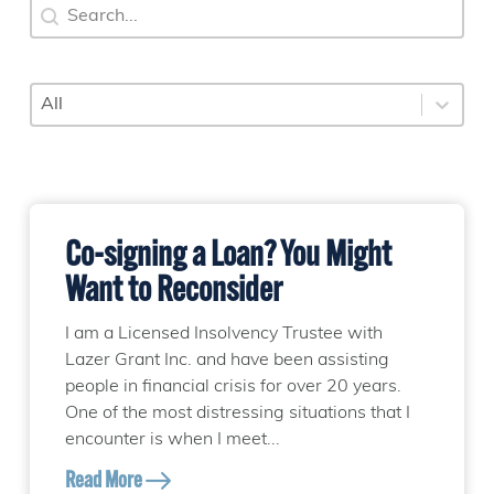
Search
Search content
Category
Select content
Co-signing a Loan? You Might
Want to Reconsider
I am a Licensed Insolvency Trustee with
Lazer Grant Inc. and have been assisting
people in financial crisis for over 20 years.
One of the most distressing situations that I
encounter is when I meet...
Read More