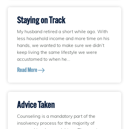
Staying on Track
My husband retired a short while ago. With
less household income and more time on his
hands, we wanted to make sure we didn’t
keep living the same lifestyle we were
accustomed to when he...
Read More
Advice Taken
Counseling is a mandatory part of the
insolvency process for the majority of