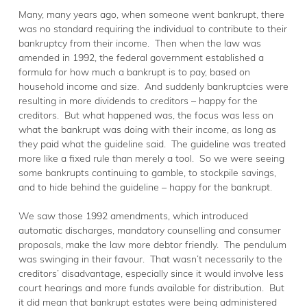
Many, many years ago, when someone went bankrupt, there
was no standard requiring the individual to contribute to their
bankruptcy from their income. Then when the law was
amended in 1992, the federal government established a
formula for how much a bankrupt is to pay, based on
household income and size. And suddenly bankruptcies were
resulting in more dividends to creditors – happy for the
creditors. But what happened was, the focus was less on
what the bankrupt was doing with their income, as long as
they paid what the guideline said. The guideline was treated
more like a fixed rule than merely a tool. So we were seeing
some bankrupts continuing to gamble, to stockpile savings,
and to hide behind the guideline – happy for the bankrupt.
We saw those 1992 amendments, which introduced
automatic discharges, mandatory counselling and consumer
proposals, make the law more debtor friendly. The pendulum
was swinging in their favour. That wasn’t necessarily to the
creditors’ disadvantage, especially since it would involve less
court hearings and more funds available for distribution. But
it did mean that bankrupt estates were being administered