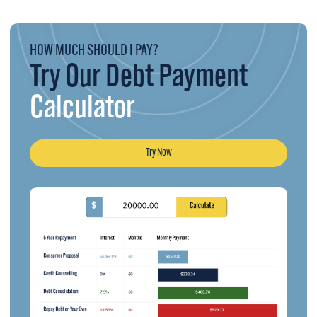
HOW MUCH SHOULD I PAY?
Try Our Debt Payment
Calculator
Try Now