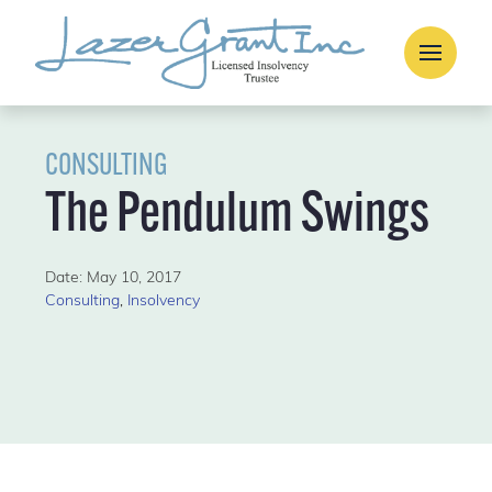
CONSULTING
The Pendulum Swings
Date: May 10, 2017
Consulting
,
Insolvency