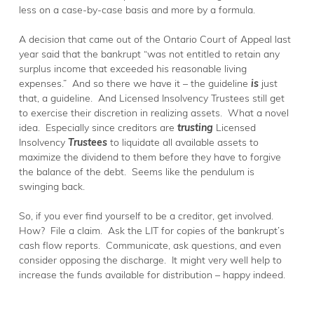
less on a case-by-case basis and more by a formula.
A decision that came out of the Ontario Court of Appeal last
year said that the bankrupt “was not entitled to retain any
surplus income that exceeded his reasonable living
expenses.” And so there we have it – the guideline
is
just
that, a guideline. And Licensed Insolvency Trustees still get
to exercise their discretion in realizing assets. What a novel
idea. Especially since creditors are
trusting
Licensed
Insolvency
Trustees
to liquidate all available assets to
maximize the dividend to them before they have to forgive
the balance of the debt. Seems like the pendulum is
swinging back.
So, if you ever find yourself to be a creditor, get involved.
How? File a claim. Ask the LIT for copies of the bankrupt’s
cash flow reports. Communicate, ask questions, and even
consider opposing the discharge. It might very well help to
increase the funds available for distribution – happy indeed.