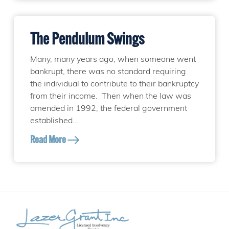
The Pendulum Swings
Many, many years ago, when someone went
bankrupt, there was no standard requiring
the individual to contribute to their bankruptcy
from their income. Then when the law was
amended in 1992, the federal government
established...
Read More