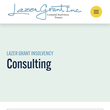
LAZER GRANT INSOLVENCY
Consulting