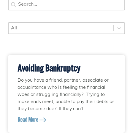
Search
Search content
Category
Select content
Avoiding Bankruptcy
Do you have a friend, partner, associate or
acquaintance who is feeling the financial
woes or struggling financially? Trying to
make ends meet, unable to pay their debts as
they become due? If they can’t...
Read More