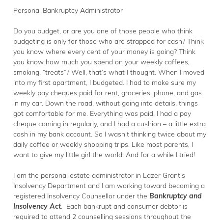
Personal Bankruptcy Administrator
Do you budget, or are you one of those people who think
budgeting is only for those who are strapped for cash? Think
you know where every cent of your money is going? Think
you know how much you spend on your weekly coffees,
smoking, “treats”? Well, that’s what I thought. When I moved
into my first apartment, I budgeted. I had to make sure my
weekly pay cheques paid for rent, groceries, phone, and gas
in my car. Down the road, without going into details, things
got comfortable for me. Everything was paid, I had a pay
cheque coming in regularly, and I had a cushion – a little extra
cash in my bank account. So I wasn’t thinking twice about my
daily coffee or weekly shopping trips. Like most parents, I
want to give my little girl the world. And for a while I tried!
I am the personal estate administrator in Lazer Grant’s
Insolvency Department and I am working toward becoming a
registered Insolvency Counsellor under the
Bankruptcy and
Insolvency Act
. Each bankrupt and consumer debtor is
required to attend 2 counselling sessions throughout the