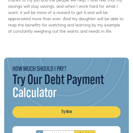
thanks to my job and the people we help, I now feel that my
savings will stay savings, and when I work hard for what I
want, it will be more of a reward to get it and will be
appreciated more than ever. And my daughter will be able to
reap the benefits for watching and learning by my example
of constantly weighing out the wants and needs in life.
HOW MUCH SHOULD I PAY?
Try Our Debt Payment
Calculator
Try Now