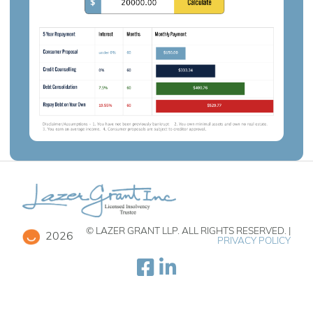
© LAZER GRANT LLP. ALL RIGHTS RESERVED. |
2026
PRIVACY POLICY