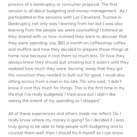
process of a bankruptcy or consumer proposal. The first
session is all about budgeting and money management. As I
participated in the sessions with Lor Cleveland, Trustee in
Bankruptcy, not only was I learning from her but I was also
learning from the people we were counselling! I listened as
they shared with us how stunned they were to discover that
they were spending, say, $60 a month on coffeeshop coffee
and muffins and how they decided to prepare those things at
home now because it cost them so much less. Or how they
always knew they should quit smoking but it wasn’t until they
realized how much they were ‘burning’ away that they got
the conviction they needed to butt out for good. I recall also
sitting across from a man in his late 70s who said, “I didn’t
know it cost this much for things. This is the first time in my
life that I’ve really budgeted. I tried once but I didn’t like
seeing the extent of my spending so I stopped.”
All of these experiences and others made me reflect. Do I
really know where my money is going? So I decided if I was
truly going to be able to help people with budgeting and to
counsel them well, then I should try it myself so I can know