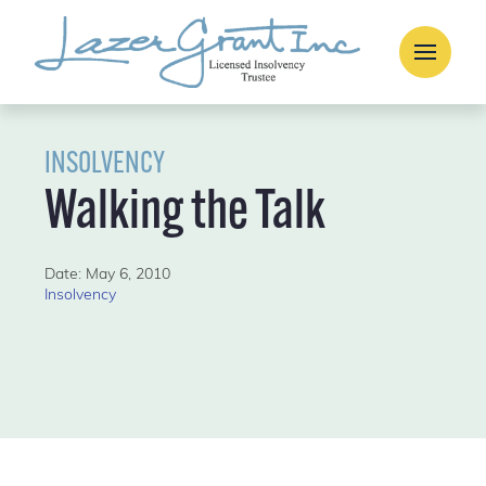
INSOLVENCY
Walking the Talk
Date: May 6, 2010
Insolvency