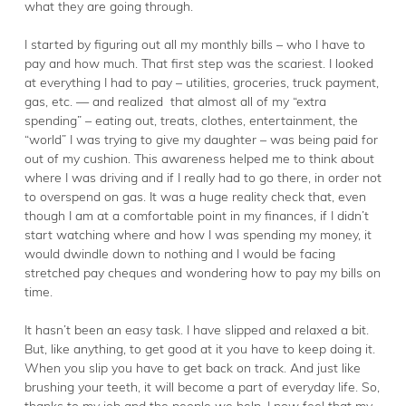
what they are going through.
I started by figuring out all my monthly bills – who I have to
pay and how much. That first step was the scariest. I looked
at everything I had to pay – utilities, groceries, truck payment,
gas, etc. — and realized that almost all of my “extra
spending” – eating out, treats, clothes, entertainment, the
“world” I was trying to give my daughter – was being paid for
out of my cushion. This awareness helped me to think about
where I was driving and if I really had to go there, in order not
to overspend on gas. It was a huge reality check that, even
though I am at a comfortable point in my finances, if I didn’t
start watching where and how I was spending my money, it
would dwindle down to nothing and I would be facing
stretched pay cheques and wondering how to pay my bills on
time.
It hasn’t been an easy task. I have slipped and relaxed a bit.
But, like anything, to get good at it you have to keep doing it.
When you slip you have to get back on track. And just like
brushing your teeth, it will become a part of everyday life. So,