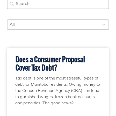
Search
Search content
Category
Select content
Does a Consumer Proposal
Cover Tax Debt?
Tax debt is one of the most stressful types of
debt for Manitoba residents. Owing money to
the Canada Revenue Agency (CRA) can lead
to garnished wages, frozen bank accounts,
and penalties. The good news?...