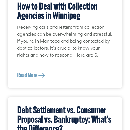
How to Deal with Collection
Agencies in Winnipeg
Receiving calls and letters from collection
agencies can be overwhelming and stressful.
If you’re in Manitoba and being contacted by
debt collectors, it’s crucial to know your
rights and how to respond. Here are 6...
Read More
Debt Settlement vs. Consumer
Proposal vs. Bankruptcy: What’s
the Difference?