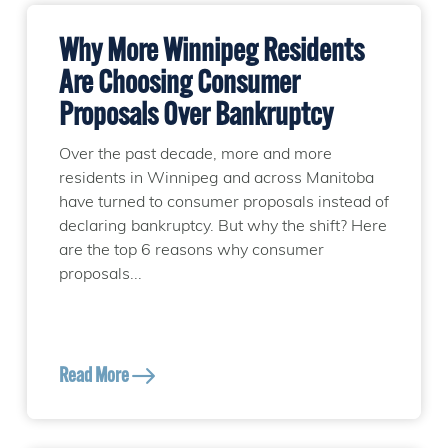
Why More Winnipeg Residents
Are Choosing Consumer
Proposals Over Bankruptcy
Over the past decade, more and more
residents in Winnipeg and across Manitoba
have turned to consumer proposals instead of
declaring bankruptcy. But why the shift? Here
are the top 6 reasons why consumer
proposals...
Read More