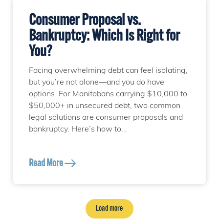
Consumer Proposal vs.
Bankruptcy: Which Is Right for
You?
Facing overwhelming debt can feel isolating,
but you’re not alone—and you do have
options. For Manitobans carrying $10,000 to
$50,000+ in unsecured debt, two common
legal solutions are consumer proposals and
bankruptcy. Here’s how to...
Read More
Load more