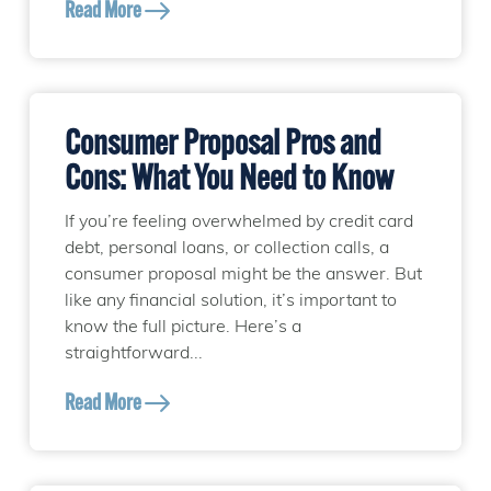
Read More
Consumer Proposal Pros and
Cons: What You Need to Know
If you’re feeling overwhelmed by credit card
debt, personal loans, or collection calls, a
consumer proposal might be the answer. But
like any financial solution, it’s important to
know the full picture. Here’s a
straightforward...
Read More