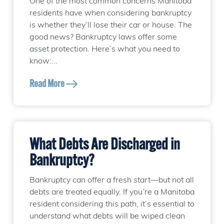
One of the most common concerns Manitoba
residents have when considering bankruptcy
is whether they’ll lose their car or house. The
good news? Bankruptcy laws offer some
asset protection. Here’s what you need to
know:...
Read More
What Debts Are Discharged in
Bankruptcy?
Bankruptcy can offer a fresh start—but not all
debts are treated equally. If you’re a Manitoba
resident considering this path, it’s essential to
understand what debts will be wiped clean