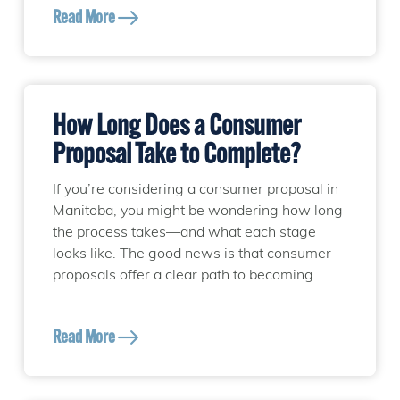
Read More
How Long Does a Consumer
Proposal Take to Complete?
If you’re considering a consumer proposal in
Manitoba, you might be wondering how long
the process takes—and what each stage
looks like. The good news is that consumer
proposals offer a clear path to becoming...
Read More