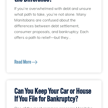
If you’re overwhelmed with debt and unsure
what path to take, you’re not alone. Many
Manitobans are confused about the
differences between debt settlement,
consumer proposals, and bankruptcy. Each
offers a path to relief—but they...
Read More
Can You Keep Your Car or House
If You File for Bankruptcy?