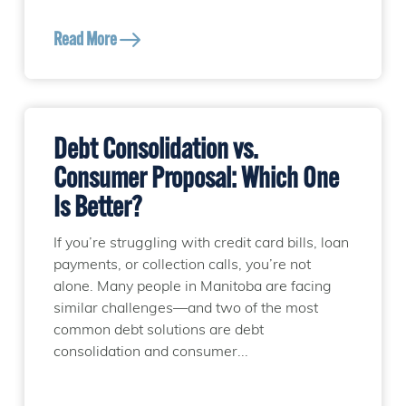
Read More
Debt Consolidation vs.
Consumer Proposal: Which One
Is Better?
If you’re struggling with credit card bills, loan
payments, or collection calls, you’re not
alone. Many people in Manitoba are facing
similar challenges—and two of the most
common debt solutions are debt
consolidation and consumer...