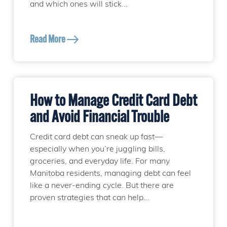
and which ones will stick...
Read More
How to Manage Credit Card Debt
and Avoid Financial Trouble
Credit card debt can sneak up fast—
especially when you’re juggling bills,
groceries, and everyday life. For many
Manitoba residents, managing debt can feel
like a never-ending cycle. But there are
proven strategies that can help...