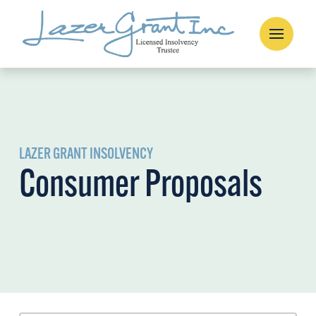
LAZER GRANT INSOLVENCY
Consumer Proposals