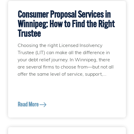
Consumer Proposal Services in
Winnipeg: How to Find the Right
Trustee
Choosing the right Licensed Insolvency
Trustee (LIT) can make all the difference in
your debt relief journey. In Winnipeg, there
are several firms to choose from—but not all
offer the same level of service, support,...
Read More