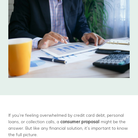
If you’re feeling overwhelmed by credit card debt, personal
loans, or collection calls, a
consumer proposal
might be the
answer. But like any financial solution, it’s important to know
the full picture.