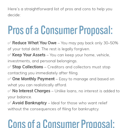
Here’s a straightforward list of pros and cons to help you
decide:
Pros of a Consumer Proposal:
✅
Reduce What You Owe
– You may pay back only 30–50%
of your total debt. The rest is legally forgiven.
✅
Keep Your Assets
– You can keep your home, vehicle,
investments, and personal belongings.
✅
Stop Collections
– Creditors and collectors must stop
contacting you immediately after filing.
✅
One Monthly Payment
– Easy to manage and based on
what you can realistically afford.
✅
No Interest Charges
– Unlike loans, no interest is added to
your balance.
✅
Avoid Bankruptcy
– Ideal for those who want relief
without the consequences of filing for bankruptcy.
Cons of a Consumer Proposal: