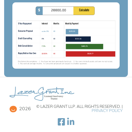
© LAZER GRANT LLP. ALL RIGHTS RESERVED. |
2026
PRIVACY POLICY