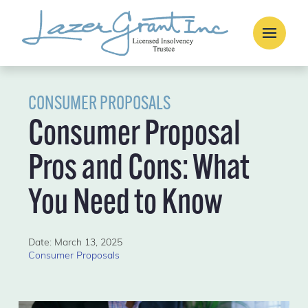
CONSUMER PROPOSALS
Consumer Proposal
Pros and Cons: What
You Need to Know
Date: March 13, 2025
Consumer Proposals