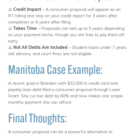
⚠️
Credit Impact
– A consumer proposal will appear as an
R7 rating and stay on your credit report for 3 years after
completion or 6 years after filing.
⚠️
Takes Time
– Proposals can last up to 5 years depending
on your payment terms, though you are free to pay them off
early.
⚠️
Not All Debts Are Included
– Student loans under 7 years
old, alimony, and court fines are not eligible.
Manitoba Case Example:
A recent grad in Brandon with $32,000 in credit card and
payday loan debt filed a consumer proposal through Lazer
Grant. She cut her debt by 60% and now makes one simple
monthly payment she can afford.
Final Thoughts:
A consumer proposal can be a powerful alternative to