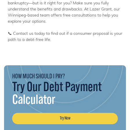
bankruptcy—but is it right for you? Make sure you fully
understand the benefits and drawbacks. At Lazer Grant, our
Winnipeg-based team offers free consultations to help you
explore your options.
📞 Contact us today to find out if a consumer proposal is your
path to a debt-free life.
HOW MUCH SHOULD I PAY?
Try Our Debt Payment
Calculator
Try Now