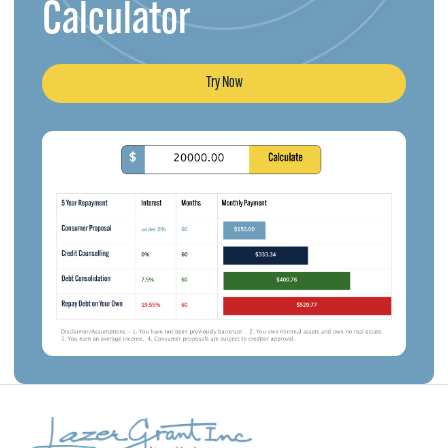
Calculator
Try Now