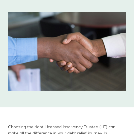
Choosing the right Licensed Insolvency Trustee (LIT) can
make all the difference in your debt relief journey. In