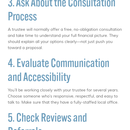
3. Ask About the Consultation
Process
A trustee will normally offer a free, no-obligation consultation
and take time to understand your full financial picture. They
should explain all your options clearly—not just push you
toward a proposal.
4. Evaluate Communication
and Accessibility
You’ll be working closely with your trustee for several years.
Choose someone who’s responsive, respectful, and easy to
talk to. Make sure that they have a fully-staffed local office.
5. Check Reviews and