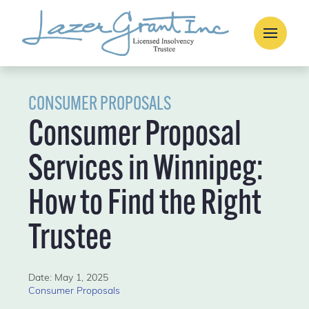
CONSUMER PROPOSALS
Consumer Proposal
Services in Winnipeg:
How to Find the Right
Trustee
Date: May 1, 2025
Consumer Proposals