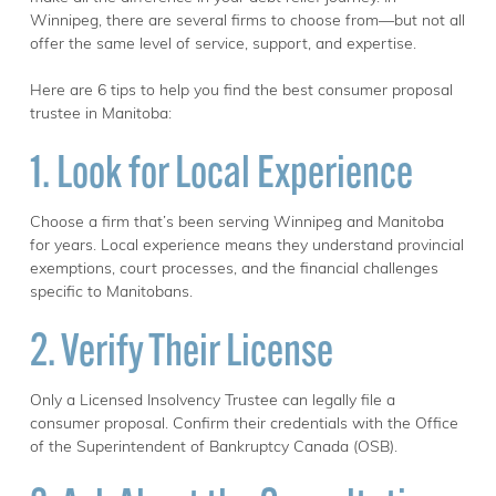
Winnipeg, there are several firms to choose from—but not all
offer the same level of service, support, and expertise.
Here are 6 tips to help you find the best consumer proposal
trustee in Manitoba:
1. Look for Local Experience
Choose a firm that’s been serving Winnipeg and Manitoba
for years. Local experience means they understand provincial
exemptions, court processes, and the financial challenges
specific to Manitobans.
2. Verify Their License
Only a Licensed Insolvency Trustee can legally file a
consumer proposal. Confirm their credentials with the Office
of the Superintendent of Bankruptcy Canada (OSB).