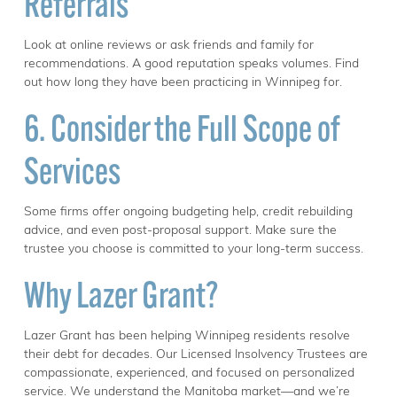
Referrals
Look at online reviews or ask friends and family for
recommendations. A good reputation speaks volumes. Find
out how long they have been practicing in Winnipeg for.
6. Consider the Full Scope of
Services
Some firms offer ongoing budgeting help, credit rebuilding
advice, and even post-proposal support. Make sure the
trustee you choose is committed to your long-term success.
Why Lazer Grant?
Lazer Grant has been helping Winnipeg residents resolve
their debt for decades. Our Licensed Insolvency Trustees are
compassionate, experienced, and focused on personalized
service. We understand the Manitoba market—and we’re