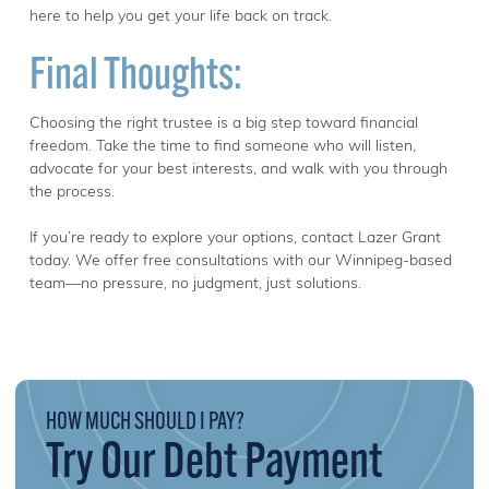
here to help you get your life back on track.
Final Thoughts:
Choosing the right trustee is a big step toward financial
freedom. Take the time to find someone who will listen,
advocate for your best interests, and walk with you through
the process.
If you’re ready to explore your options, contact Lazer Grant
today. We offer free consultations with our Winnipeg-based
team—no pressure, no judgment, just solutions.
HOW MUCH SHOULD I PAY?
Try Our Debt Payment