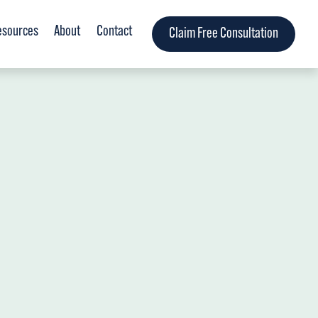
esources
About
Contact
Claim Free Consultation