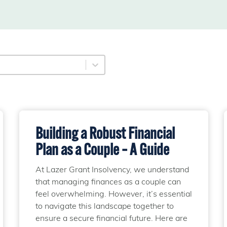
ory
content
Building a Robust Financial
Plan as a Couple – A Guide
At Lazer Grant Insolvency, we understand
that managing finances as a couple can
feel overwhelming. However, it’s essential
to navigate this landscape together to
ensure a secure financial future. Here are