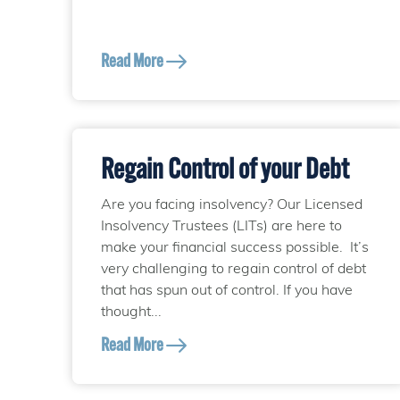
Read More
Regain Control of your Debt
Are you facing insolvency? Our Licensed
Insolvency Trustees (LITs) are here to
make your financial success possible. It’s
very challenging to regain control of debt
that has spun out of control. If you have
thought...
Read More