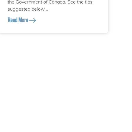
the Government of Canada. See the tips
suggested below...
Read More