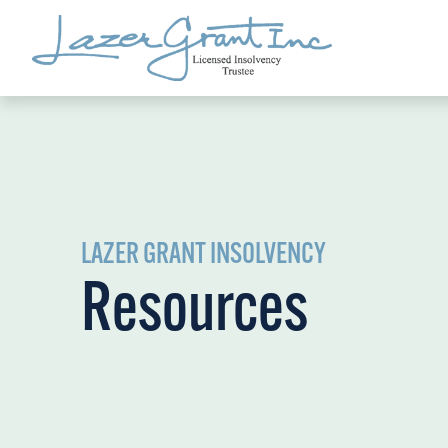
LAZER GRANT INSOLVENCY
Resources