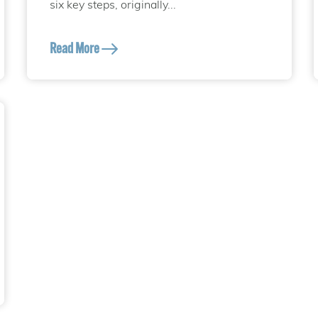
six key steps, originally...
Read More