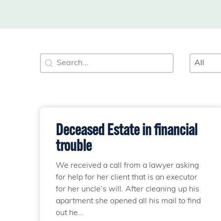
Search
Categ
Search content
Select 
Deceased Estate in financial
trouble
We received a call from a lawyer asking
for help for her client that is an executor
for her uncle’s will. After cleaning up his
apartment she opened all his mail to find
out he...