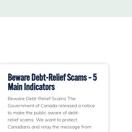
Beware Debt-Relief Scams – 5
Main Indicators
Beware Debt-Relief Scams The
Government of Canada released a notice
to make the public aware of debt-
relief scams. We want to protect
Canadians and relay the message from