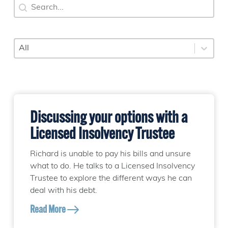
Search
Search content
Category
Select content
Discussing your options with a
Licensed Insolvency Trustee
Richard is unable to pay his bills and unsure
what to do. He talks to a Licensed Insolvency
Trustee to explore the different ways he can
deal with his debt.
Read More