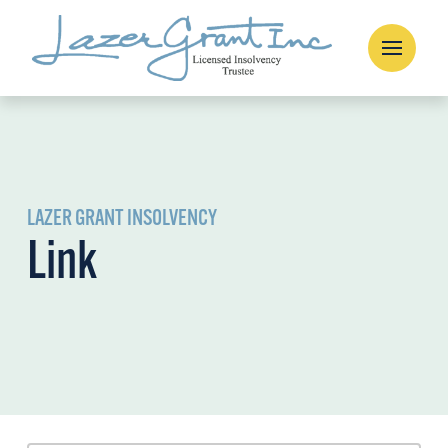
LAZER GRANT INSOLVENCY
Link