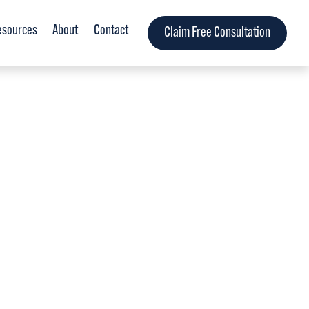
esources
About
Contact
Claim Free Consultation