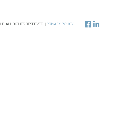
LP. ALL RIGHTS RESERVED. |
PRIVACY POLICY